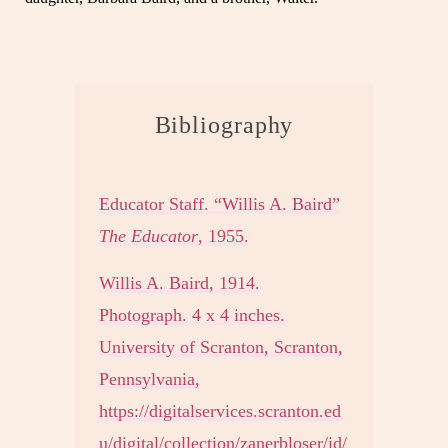
Bibliography
Educator Staff. “Willis A. Baird”
The Educator
, 1955.
Willis A. Baird, 1914.
Photograph. 4 x 4 inches.
University of Scranton, Scranton,
Pennsylvania,
https://digitalservices.scranton.ed
u/digital/collection/zanerbloser/id/