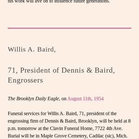
his work will live on to influence future generations.
Willis A. Baird,
71, President of Dennis & Baird,
Engrossers
The Brooklyn Daily Eagle
, on
August 11th, 1954
Funeral services for Willis A. Baird, 71, president of the
engrossing firm of Dennis & Baird, Brooklyn, will be held at 8
p.m. tomorrow at the Clavin Funeral Home, 7722 4th Ave.
Burial will be in Maple Grove Cemetery, Cadilac (sic), Mich.