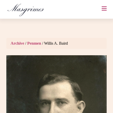
Archive
/
Penmen
/ Willis A. Baird