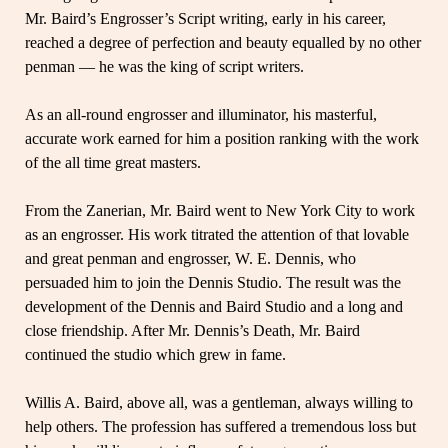
Mr. Baird’s Engrosser’s Script writing, early in his career,
reached a degree of perfection and beauty equalled by no other
penman — he was the king of script writers.
As an all-round engrosser and illuminator, his masterful,
accurate work earned for him a position ranking with the work
of the all time great masters.
From the Zanerian, Mr. Baird went to New York City to work
as an engrosser. His work titrated the attention of that lovable
and great penman and engrosser, W. E. Dennis, who
persuaded him to join the Dennis Studio. The result was the
development of the Dennis and Baird Studio and a long and
close friendship. After Mr. Dennis’s Death, Mr. Baird
continued the studio which grew in fame.
Willis A. Baird, above all, was a gentleman, always willing to
help others. The profession has suffered a tremendous loss but