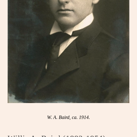
W. A. Baird, ca. 1914.