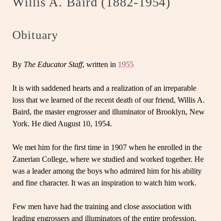
Willis A. Baird (1882-1954)
Obituary
By
The Educator Staff
, written in
1955
It is with saddened hearts and a realization of an irreparable
loss that we learned of the recent death of our friend, Willis A.
Baird, the master engrosser and illuminator of Brooklyn, New
York. He died August 10, 1954.
We met him for the first time in 1907 when he enrolled in the
Zanerian College, where we studied and worked together. He
was a leader among the boys who admired him for his ability
and fine character. It was an inspiration to watch him work.
Few men have had the training and close association with
leading engrossers and illuminators of the entire profession.