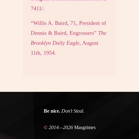
7411/.
“Willis A. Baird, 71, President of
Dennis & Baird, Engrossers”
The
Brooklyn Daily Eagle
, August
11th, 1954.
Be nice.
Don't Steal.
©
2014—2026
Masgrimes