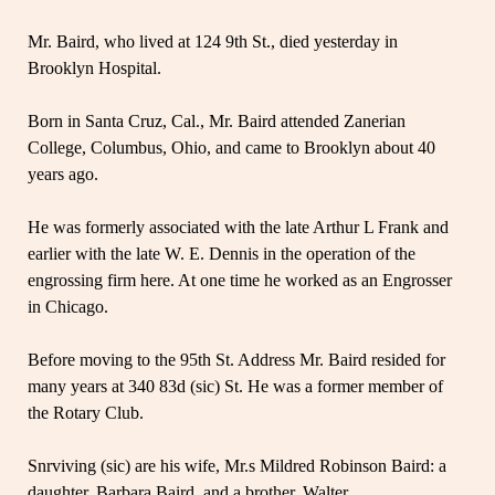
Mr. Baird, who lived at 124 9th St., died yesterday in
Brooklyn Hospital.
Born in Santa Cruz, Cal., Mr. Baird attended Zanerian
College, Columbus, Ohio, and came to Brooklyn about 40
years ago.
He was formerly associated with the late Arthur L Frank and
earlier with the late W. E. Dennis in the operation of the
engrossing firm here. At one time he worked as an Engrosser
in Chicago.
Before moving to the 95th St. Address Mr. Baird resided for
many years at 340 83d (sic) St. He was a former member of
the Rotary Club.
Snrviving (sic) are his wife, Mr.s Mildred Robinson Baird: a
daughter, Barbara Baird, and a brother, Walter.