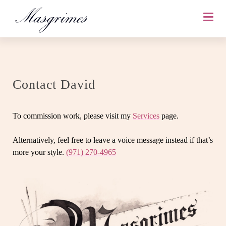
Contact David
To commission work, please visit my
Services
page.
Alternatively, feel free to leave a voice message instead if that’s
more your style.
(971) 270-4965