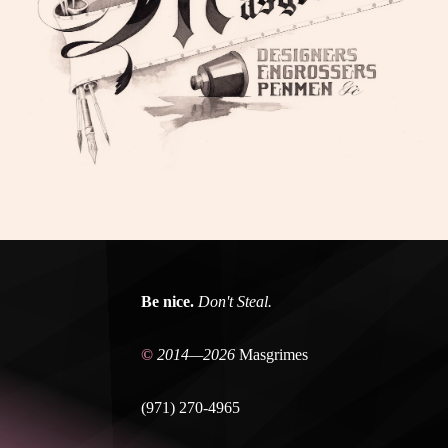
Be nice.
Don't Steal.
©
2014—2026
Masgrimes
(971) 270-4965