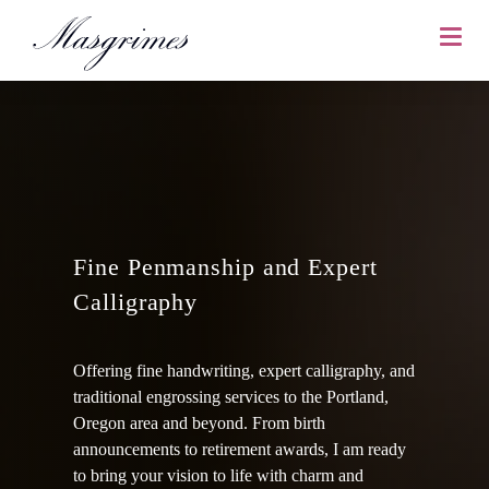
Fine Penmanship and Expert
Calligraphy
Offering fine handwriting, expert calligraphy, and
traditional engrossing services to the Portland,
Oregon area and beyond. From birth
announcements to retirement awards, I am ready
to bring your vision to life with charm and