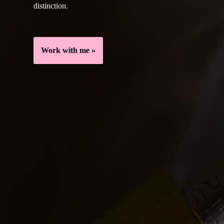
distinction.
Work with me »