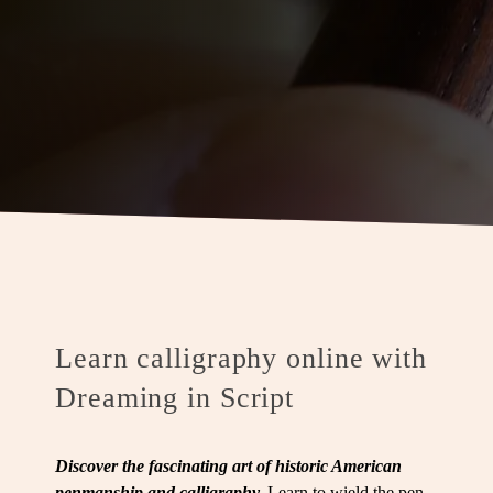
Learn calligraphy online with
Dreaming in Script
Discover the fascinating art of historic American
penmanship and calligraphy.
Learn to wield the pen