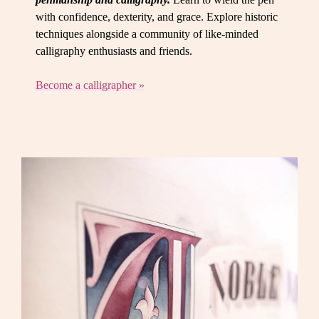
with confidence, dexterity, and grace. Explore historic
techniques alongside a community of like-minded
calligraphy enthusiasts and friends.
Become a calligrapher »