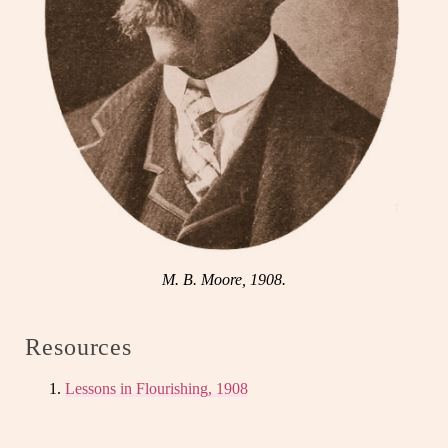
M. B. Moore, 1908.
Resources
Lessons in Flourishing, 1908