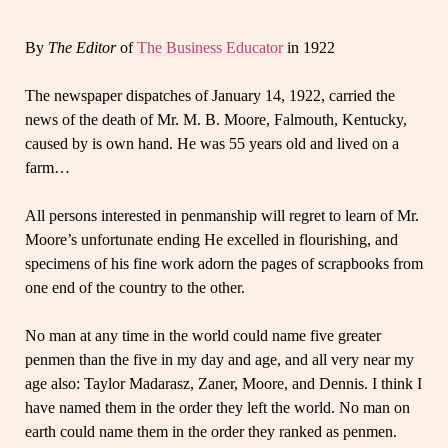
By
The Editor
of
The Business Educator
in 1922
The newspaper dispatches of January 14, 1922, carried the
news of the death of Mr. M. B. Moore, Falmouth, Kentucky,
caused by is own hand. He was 55 years old and lived on a
farm…
All persons interested in penmanship will regret to learn of Mr.
Moore’s unfortunate ending He excelled in flourishing, and
specimens of his fine work adorn the pages of scrapbooks from
one end of the country to the other.
No man at any time in the world could name five greater
penmen than the five in my day and age, and all very near my
age also: Taylor Madarasz, Zaner, Moore, and Dennis. I think I
have named them in the order they left the world. No man on
earth could name them in the order they ranked as penmen.