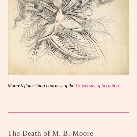
Moore’s flourishing courtesy of the
University of Scranton
The Death of M. B. Moore