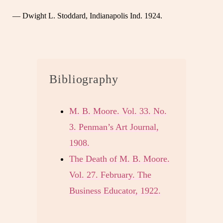
— Dwight L. Stoddard, Indianapolis Ind. 1924.
Bibliography
M. B. Moore. Vol. 33. No.
3. Penman’s Art Journal,
1908.
The Death of M. B. Moore.
Vol. 27. February. The
Business Educator, 1922.