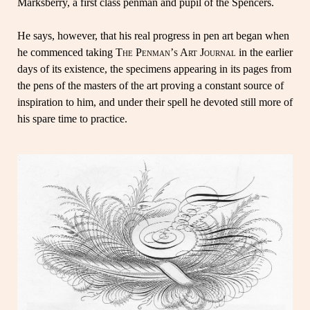
Marksberry, a first class penman and pupil of the Spencers.
He says, however, that his real progress in pen art began when
he commenced taking
The Penman’s Art Journal
in the earlier
days of its existence, the specimens appearing in its pages from
the pens of the masters of the art proving a constant source of
inspiration to him, and under their spell he devoted still more of
his spare time to practice.