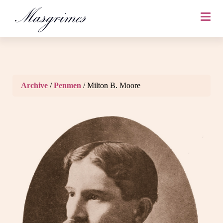
Archive
/
Penmen
/ Milton B. Moore