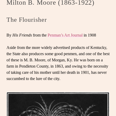
Milton B. Moore (1863-1922)
The Flourisher
By
His Friends
from the
Penman’s Art Journal
in 1908
Aside from the more widely advertised products of Kentucky,
the State also produces some good penmen, and one of the best
of these is M. B. Moore, of Morgan, Ky. He was born on a
farm in Pendleton County, in 1863, and owing to the necessity
of taking care of his mother until her death in 1901, has never
succumbed to the lure of the city.