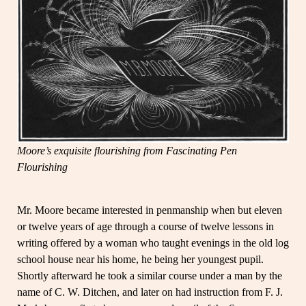
Moore’s exquisite flourishing from Fascinating Pen
Flourishing
Mr. Moore became interested in penmanship when but eleven
or twelve years of age through a course of twelve lessons in
writing offered by a woman who taught evenings in the old log
school house near his home, he being her youngest pupil.
Shortly afterward he took a similar course under a man by the
name of C. W. Ditchen, and later on had instruction from F. J.