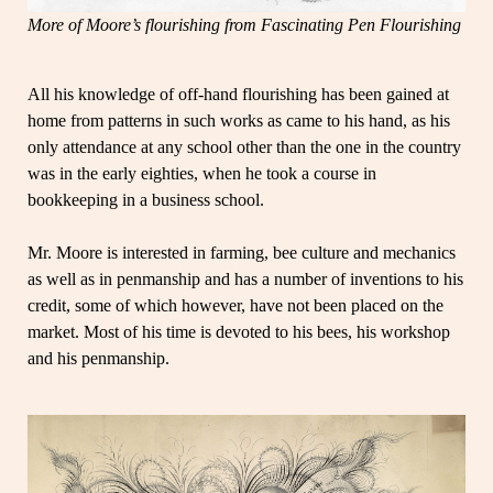
More of Moore’s flourishing from Fascinating Pen Flourishing
All his knowledge of off-hand flourishing has been gained at
home from patterns in such works as came to his hand, as his
only attendance at any school other than the one in the country
was in the early eighties, when he took a course in
bookkeeping in a business school.
Mr. Moore is interested in farming, bee culture and mechanics
as well as in penmanship and has a number of inventions to his
credit, some of which however, have not been placed on the
market. Most of his time is devoted to his bees, his workshop
and his penmanship.